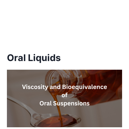
Oral Liquids