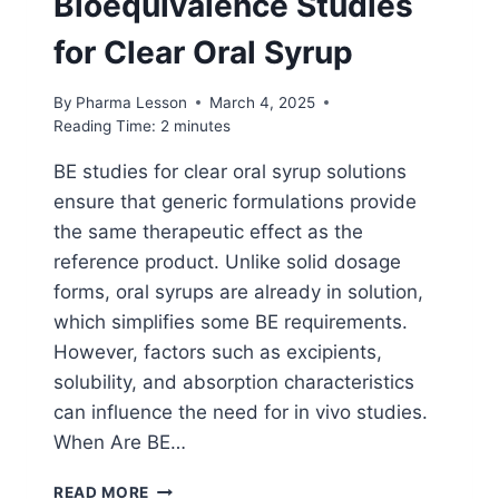
Bioequivalence Studies
for Clear Oral Syrup
By
Pharma Lesson
March 4, 2025
Reading Time:
2
minutes
BE studies for clear oral syrup solutions
ensure that generic formulations provide
the same therapeutic effect as the
reference product. Unlike solid dosage
forms, oral syrups are already in solution,
which simplifies some BE requirements.
However, factors such as excipients,
solubility, and absorption characteristics
can influence the need for in vivo studies.
When Are BE…
BIOEQUIVALENCE
READ MORE