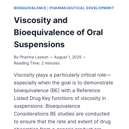
BIOEQUIVALENCE
|
PHARMACEUTICAL DEVELOPMENT
Viscosity and
Bioequivalence of Oral
Suspensions
By
Pharma Lesson
August 1, 2025
Reading Time:
2
minutes
Viscosity plays a particularly critical role—
especially when the goal is to demonstrate
bioequivalence (BE) with a Reference
Listed Drug Key functions of viscosity in
suspensions: Bioequivalence
Considerations BE studies are conducted
to ensure that the rate and extent of drug