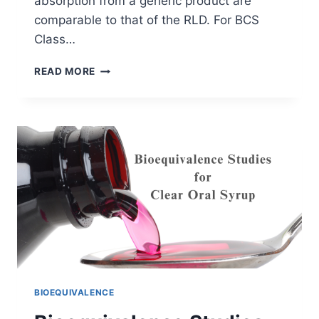
absorption from a generic product are
comparable to that of the RLD. For BCS
Class…
VISCOSITY
READ MORE
AND
BIOEQUIVALENCE
OF
ORAL
SUSPENSIONS
BIOEQUIVALENCE