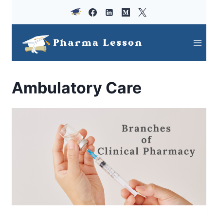
Skip
to
content
Ambulatory Care