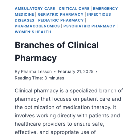
AMBULATORY CARE
|
CRITICAL CARE
|
EMERGENCY
MEDICINE
|
GERIATRIC PHARMACY
|
INFECTIOUS
DISEASES
|
PEDIATRIC PHARMACY
|
PHARMACOGENOMICS
|
PSYCHIATRIC PHARMACY
|
WOMEN’S HEALTH
Branches of Clinical
Pharmacy
By
Pharma Lesson
February 21, 2025
Reading Time:
3
minutes
Clinical pharmacy is a specialized branch of
pharmacy that focuses on patient care and
the optimization of medication therapy. It
involves working directly with patients and
healthcare providers to ensure safe,
effective, and appropriate use of