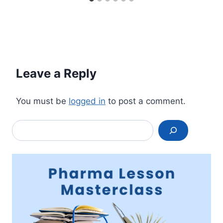
Leave a Reply
You must be
logged in
to post a comment.
Search