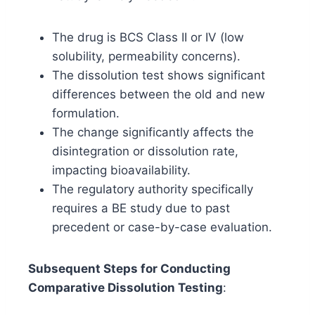
The drug is BCS Class II or IV (low
solubility, permeability concerns).
The dissolution test shows significant
differences between the old and new
formulation.
The change significantly affects the
disintegration or dissolution rate,
impacting bioavailability.
The regulatory authority specifically
requires a BE study due to past
precedent or case-by-case evaluation.
Subsequent Steps for Conducting
Comparative Dissolution Testing
: