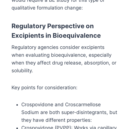
would require a BE study for this type of
qualitative formulation change:
Regulatory Perspective on
Excipients in Bioequivalence
Regulatory agencies consider excipients
when evaluating bioequivalence, especially
when they affect drug release, absorption, or
solubility.
Key points for consideration:
Crospovidone and Croscarmellose
Sodium are both super-disintegrants, but
they have different properties:
Crospovidone (PVPP): Works via capillary