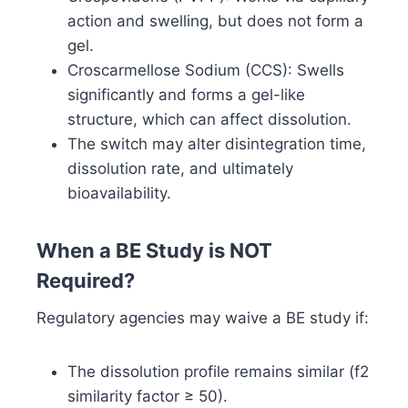
action and swelling, but does not form a
gel.
Croscarmellose Sodium (CCS): Swells
significantly and forms a gel-like
structure, which can affect dissolution.
The switch may alter disintegration time,
dissolution rate, and ultimately
bioavailability.
When a BE Study is NOT
Required?
Regulatory agencies may waive a BE study if:
The dissolution profile remains similar (f2
similarity factor ≥ 50).