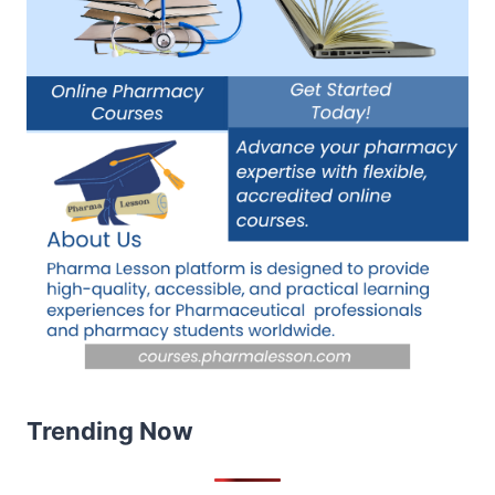
Trending Now