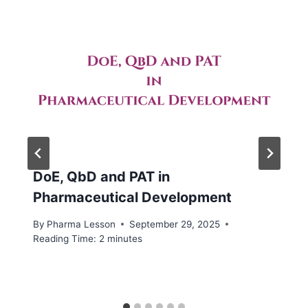
DoE, QbD and PAT in
Pharmaceutical Development
By
Pharma Lesson
September 29, 2025
Reading Time:
2
minutes