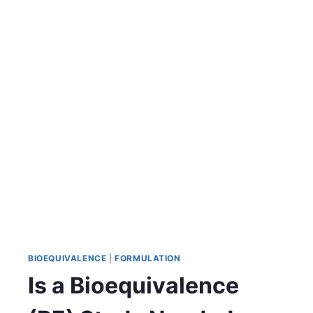
BIOEQUIVALENCE
|
FORMULATION
Is a Bioequivalence