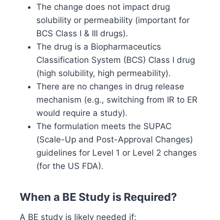
The change does not impact drug
solubility or permeability (important for
BCS Class I & III drugs).
The drug is a Biopharmaceutics
Classification System (BCS) Class I drug
(high solubility, high permeability).
There are no changes in drug release
mechanism (e.g., switching from IR to ER
would require a study).
The formulation meets the SUPAC
(Scale-Up and Post-Approval Changes)
guidelines for Level 1 or Level 2 changes
(for the US FDA).
When a BE Study is Required?
A BE study is likely needed if: