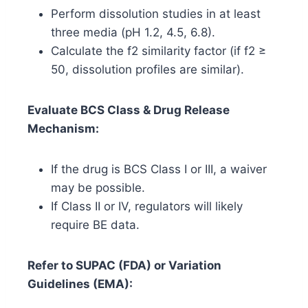
Perform dissolution studies in at least
three media (pH 1.2, 4.5, 6.8).
Calculate the f2 similarity factor (if f2 ≥
50, dissolution profiles are similar).
Evaluate BCS Class & Drug Release
Mechanism:
If the drug is BCS Class I or III, a waiver
may be possible.
If Class II or IV, regulators will likely
require BE data.
Refer to SUPAC (FDA) or Variation
Guidelines (EMA):