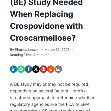
(BE) Study Needed
When Replacing
Crospovidone with
Croscarmellose?
By
Pharma Lesson
March 14, 2025
Reading Time:
2
minutes
A BE study may or may not be required,
depending on several factors. Here’s a
structured approach to determine whether
regulatory agencies like the FDA or EMA