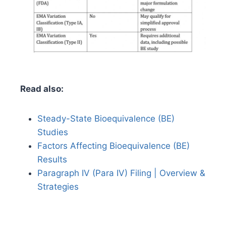
Read also:
Steady-State Bioequivalence (BE)
Studies
Factors Affecting Bioequivalence (BE)
Results
Paragraph IV (Para IV) Filing | Overview &
Strategies