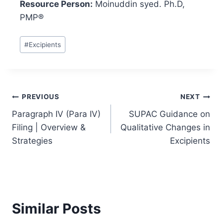
Resource Person:
Moinuddin syed. Ph.D,
PMP®
Post
#
Excipients
Tags:
Post
PREVIOUS
NEXT
Paragraph IV (Para IV)
SUPAC Guidance on
navigation
Filing | Overview &
Qualitative Changes in
Strategies
Excipients
Similar Posts