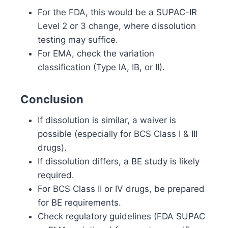
For the FDA, this would be a SUPAC-IR
Level 2 or 3 change, where dissolution
testing may suffice.
For EMA, check the variation
classification (Type IA, IB, or II).
Conclusion
If dissolution is similar, a waiver is
possible (especially for BCS Class I & III
drugs).
If dissolution differs, a BE study is likely
required.
For BCS Class II or IV drugs, be prepared
for BE requirements.
Check regulatory guidelines (FDA SUPAC