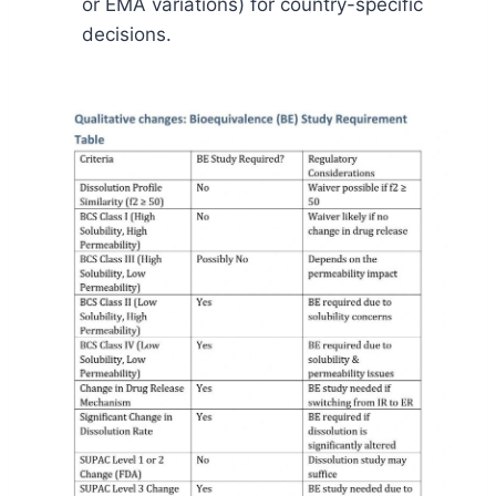
or EMA variations) for country-specific
decisions.