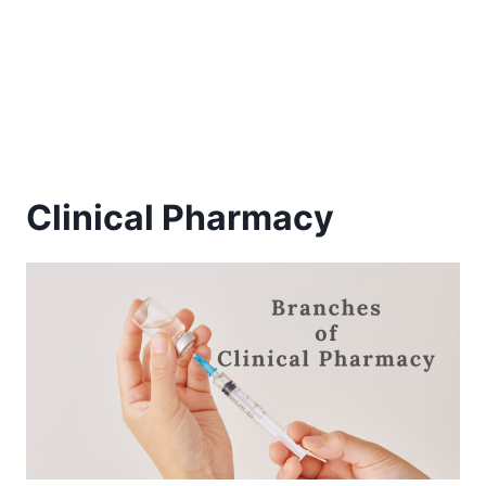
Clinical Pharmacy