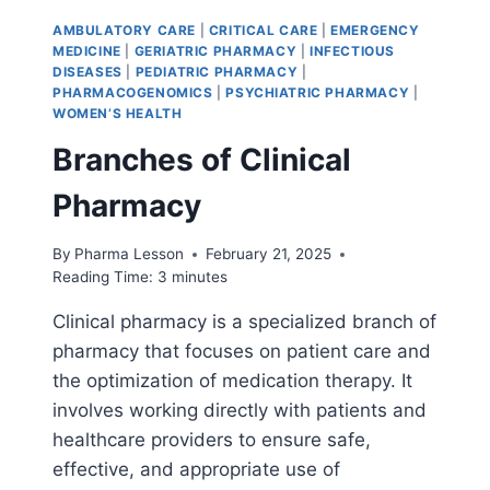
AMBULATORY CARE
|
CRITICAL CARE
|
EMERGENCY
MEDICINE
|
GERIATRIC PHARMACY
|
INFECTIOUS
DISEASES
|
PEDIATRIC PHARMACY
|
PHARMACOGENOMICS
|
PSYCHIATRIC PHARMACY
|
WOMEN’S HEALTH
Branches of Clinical
Pharmacy
By
Pharma Lesson
February 21, 2025
Reading Time:
3
minutes
Clinical pharmacy is a specialized branch of
pharmacy that focuses on patient care and
the optimization of medication therapy. It
involves working directly with patients and
healthcare providers to ensure safe,
effective, and appropriate use of